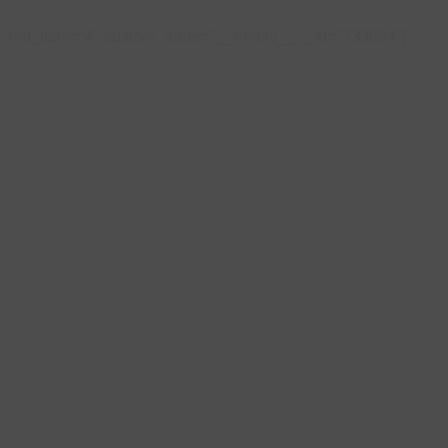
4" md_item="4" custom_order="__empty__" _id="739894"]