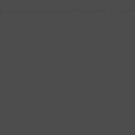
[sophie_product_category lg_item="4" xs_item="2" sm_item="