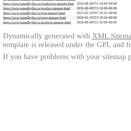
https://www.joinedbyfire.ro/productcat-sitemap.html
2026-08-06T15:10:00+00:00
https://www.joinedbyfire.ro/product-sitemap.html
2026-08-06T15:10:00+00:00
https://www.joinedbyfire.ro/post-sitemap.html
2023-02-10T07:18:32+00:00
https://www.joinedbyfire.ro/page-sitemap.html
2026-01-23T17:18:26+00:00
https://www.joinedbyfire.ro/archives-sitemap.html
2026-08-06T15:10:00+00:00
Dynamically generated with
XML Sitemap
template is released under the GPL and fr
If you have problems with your sitemap p