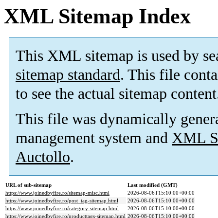
XML Sitemap Index
This XML sitemap is used by se
sitemap standard
. This file cont
to see the actual sitemap content
This file was dynamically gener
management system and
XML Si
Auctollo
.
URL of sub-sitemap
Last modified (GMT)
https://www.joinedbyfire.ro/sitemap-misc.html
2026-08-06T15:10:00+00:00
https://www.joinedbyfire.ro/post_tag-sitemap.html
2026-08-06T15:10:00+00:00
https://www.joinedbyfire.ro/category-sitemap.html
2026-08-06T15:10:00+00:00
https://www.joinedbyfire.ro/producttags-sitemap.html
2026-08-06T15:10:00+00:00